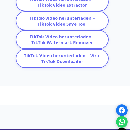
TikTok Video Extractor
TikTok-Video herunterladen –
TikTok Video Save Tool
TikTok-Video herunterladen –
TikTok Watermark Remover
TikTok-Video herunterladen – Viral
TikTok Downloader