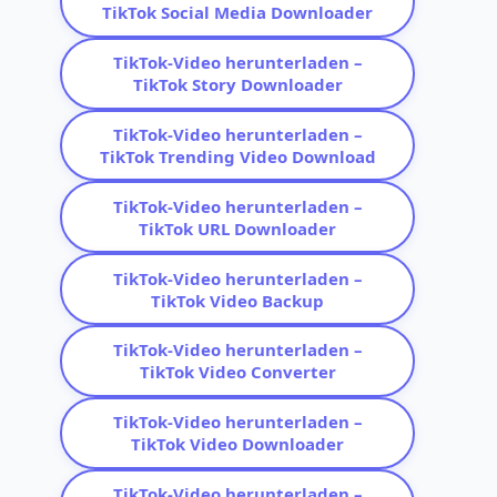
TikTok Social Media Downloader
TikTok-Video herunterladen –
TikTok Story Downloader
TikTok-Video herunterladen –
TikTok Trending Video Download
TikTok-Video herunterladen –
TikTok URL Downloader
TikTok-Video herunterladen –
TikTok Video Backup
TikTok-Video herunterladen –
TikTok Video Converter
TikTok-Video herunterladen –
TikTok Video Downloader
TikTok-Video herunterladen –