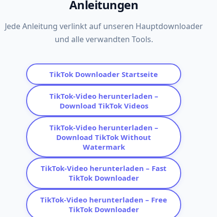
Anleitungen
Jede Anleitung verlinkt auf unseren Hauptdownloader
und alle verwandten Tools.
TikTok Downloader Startseite
TikTok-Video herunterladen –
Download TikTok Videos
TikTok-Video herunterladen –
Download TikTok Without
Watermark
TikTok-Video herunterladen – Fast
TikTok Downloader
TikTok-Video herunterladen – Free
TikTok Downloader