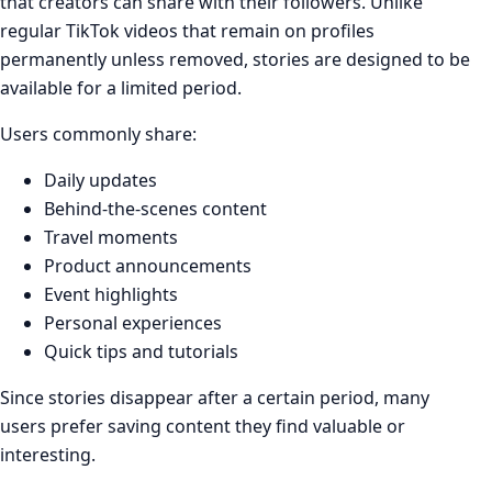
that creators can share with their followers. Unlike
regular TikTok videos that remain on profiles
permanently unless removed, stories are designed to be
available for a limited period.
Users commonly share:
Daily updates
Behind-the-scenes content
Travel moments
Product announcements
Event highlights
Personal experiences
Quick tips and tutorials
Since stories disappear after a certain period, many
users prefer saving content they find valuable or
interesting.