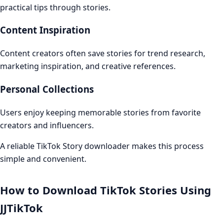
practical tips through stories.
Content Inspiration
Content creators often save stories for trend research,
marketing inspiration, and creative references.
Personal Collections
Users enjoy keeping memorable stories from favorite
creators and influencers.
A reliable TikTok Story downloader makes this process
simple and convenient.
How to Download TikTok Stories Using
JJTikTok