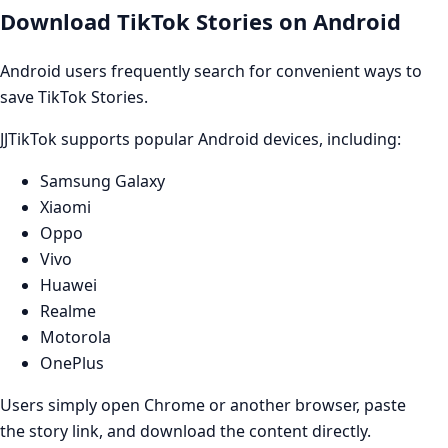
Download TikTok Stories on Android
Android users frequently search for convenient ways to
save TikTok Stories.
JJTikTok supports popular Android devices, including:
Samsung Galaxy
Xiaomi
Oppo
Vivo
Huawei
Realme
Motorola
OnePlus
Users simply open Chrome or another browser, paste
the story link, and download the content directly.