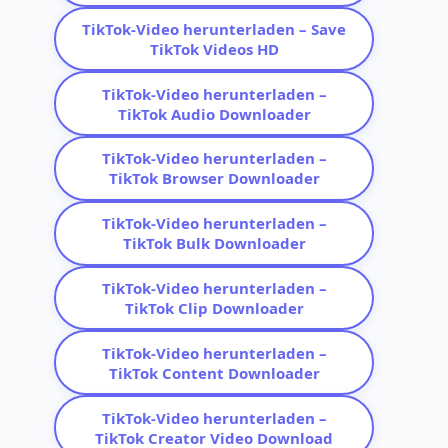
TikTok-Video herunterladen – Save
TikTok Videos HD
TikTok-Video herunterladen –
TikTok Audio Downloader
TikTok-Video herunterladen –
TikTok Browser Downloader
TikTok-Video herunterladen –
TikTok Bulk Downloader
TikTok-Video herunterladen –
TikTok Clip Downloader
TikTok-Video herunterladen –
TikTok Content Downloader
TikTok-Video herunterladen –
TikTok Creator Video Download