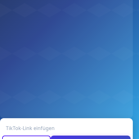
TikTok-Video-URL