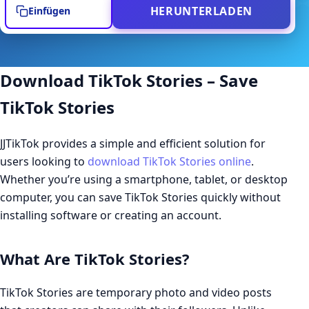
HERUNTERLADEN
Einfügen
Download TikTok Stories – Save
TikTok Stories
JJTikTok provides a simple and efficient solution for
users looking to
download TikTok Stories online
.
Whether you’re using a smartphone, tablet, or desktop
computer, you can save TikTok Stories quickly without
installing software or creating an account.
What Are TikTok Stories?
TikTok Stories are temporary photo and video posts