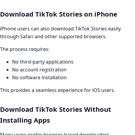
Download TikTok Stories on iPhone
iPhone users can also download TikTok Stories easily
through Safari and other supported browsers.
The process requires:
No third-party applications
No account registration
No software installation
This provides a seamless experience for iOS users.
Download TikTok Stories Without
Installing Apps
Many users prefer browser-based downloaders