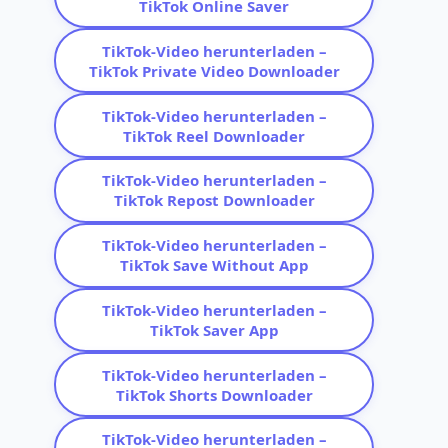
TikTok Online Saver
TikTok-Video herunterladen –
TikTok Private Video Downloader
TikTok-Video herunterladen –
TikTok Reel Downloader
TikTok-Video herunterladen –
TikTok Repost Downloader
TikTok-Video herunterladen –
TikTok Save Without App
TikTok-Video herunterladen –
TikTok Saver App
TikTok-Video herunterladen –
TikTok Shorts Downloader
TikTok-Video herunterladen –