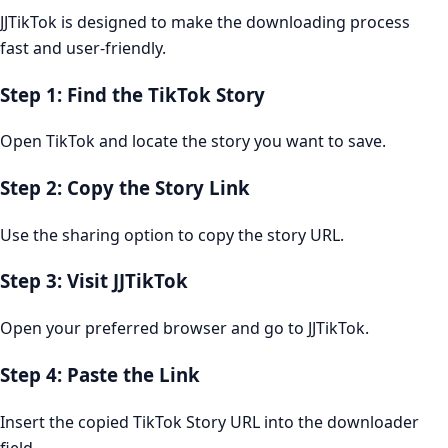
JJTikTok is designed to make the downloading process
fast and user-friendly.
Step 1: Find the TikTok Story
Open TikTok and locate the story you want to save.
Step 2: Copy the Story Link
Use the sharing option to copy the story URL.
Step 3: Visit JJTikTok
Open your preferred browser and go to JJTikTok.
Step 4: Paste the Link
Insert the copied TikTok Story URL into the downloader
field.