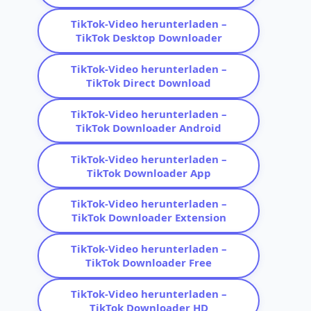
TikTok-Video herunterladen –
TikTok Desktop Downloader
TikTok-Video herunterladen –
TikTok Direct Download
TikTok-Video herunterladen –
TikTok Downloader Android
TikTok-Video herunterladen –
TikTok Downloader App
TikTok-Video herunterladen –
TikTok Downloader Extension
TikTok-Video herunterladen –
TikTok Downloader Free
TikTok-Video herunterladen –
TikTok Downloader HD