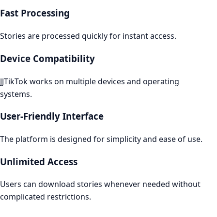
Fast Processing
Stories are processed quickly for instant access.
Device Compatibility
JJTikTok works on multiple devices and operating
systems.
User-Friendly Interface
The platform is designed for simplicity and ease of use.
Unlimited Access
Users can download stories whenever needed without
complicated restrictions.