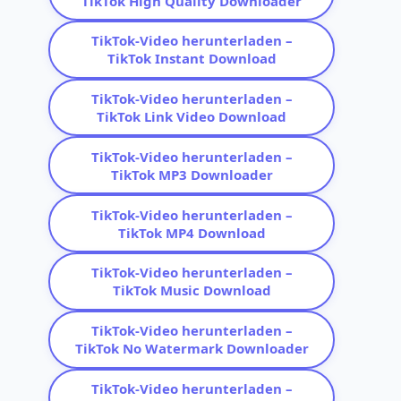
TikTok High Quality Downloader
TikTok-Video herunterladen –
TikTok Instant Download
TikTok-Video herunterladen –
TikTok Link Video Download
TikTok-Video herunterladen –
TikTok MP3 Downloader
TikTok-Video herunterladen –
TikTok MP4 Download
TikTok-Video herunterladen –
TikTok Music Download
TikTok-Video herunterladen –
TikTok No Watermark Downloader
TikTok-Video herunterladen –