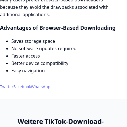
because they avoid the drawbacks associated with
additional applications.
Advantages of Browser-Based Downloading
Saves storage space
No software updates required
Faster access
Better device compatibility
Easy navigation
Twitter
Facebook
WhatsApp
Weitere TikTok-Download-