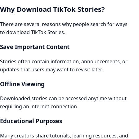
Why Download TikTok Stories?
There are several reasons why people search for ways
to download TikTok Stories.
Save Important Content
Stories often contain information, announcements, or
updates that users may want to revisit later.
Offline Viewing
Downloaded stories can be accessed anytime without
requiring an internet connection.
Educational Purposes
Many creators share tutorials, learning resources, and