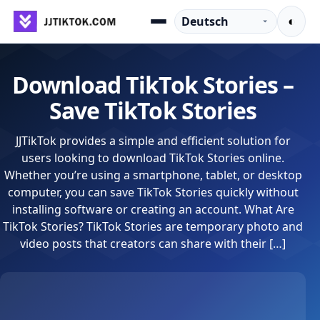
Zum Inhalt springen
Sprache
◐
Menu
Download TikTok Stories –
Save TikTok Stories
JJTikTok provides a simple and efficient solution for
users looking to download TikTok Stories online.
Whether you’re using a smartphone, tablet, or desktop
computer, you can save TikTok Stories quickly without
installing software or creating an account. What Are
TikTok Stories? TikTok Stories are temporary photo and
video posts that creators can share with their […]