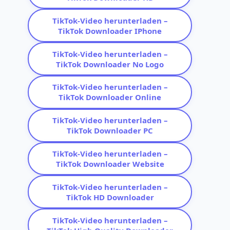
TikTok-Video herunterladen –
TikTok Downloader IPhone
TikTok-Video herunterladen –
TikTok Downloader No Logo
TikTok-Video herunterladen –
TikTok Downloader Online
TikTok-Video herunterladen –
TikTok Downloader PC
TikTok-Video herunterladen –
TikTok Downloader Website
TikTok-Video herunterladen –
TikTok HD Downloader
TikTok-Video herunterladen –