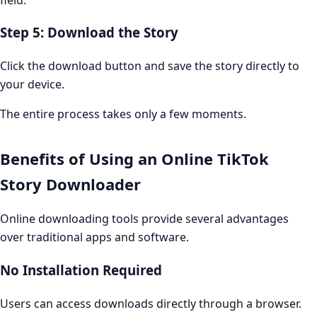
Step 5: Download the Story
Click the download button and save the story directly to
your device.
The entire process takes only a few moments.
Benefits of Using an Online TikTok
Story Downloader
Online downloading tools provide several advantages
over traditional apps and software.
No Installation Required
Users can access downloads directly through a browser.