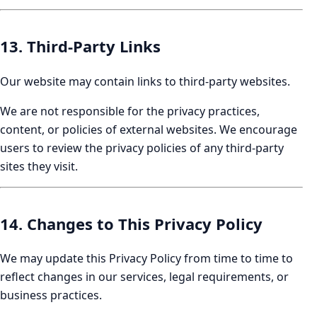
13. Third-Party Links
Our website may contain links to third-party websites.
We are not responsible for the privacy practices,
content, or policies of external websites. We encourage
users to review the privacy policies of any third-party
sites they visit.
14. Changes to This Privacy Policy
We may update this Privacy Policy from time to time to
reflect changes in our services, legal requirements, or
business practices.