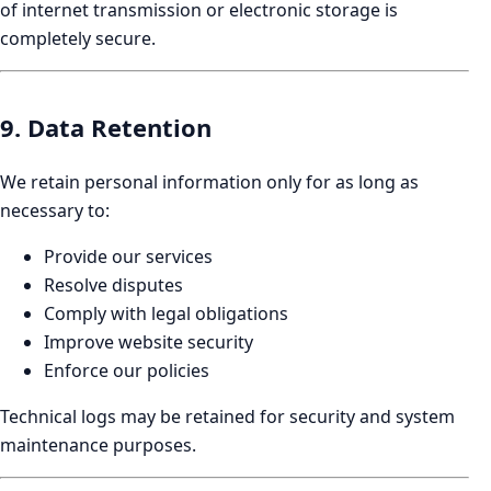
of internet transmission or electronic storage is
completely secure.
9. Data Retention
We retain personal information only for as long as
necessary to:
Provide our services
Resolve disputes
Comply with legal obligations
Improve website security
Enforce our policies
Technical logs may be retained for security and system
maintenance purposes.