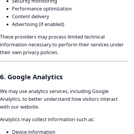
Security monitoring
Performance optimization
Content delivery
Advertising (if enabled)
These providers may process limited technical
information necessary to perform their services under
their own privacy policies.
6. Google Analytics
We may use analytics services, including Google
Analytics, to better understand how visitors interact
with our website.
Analytics may collect information such as:
Device information