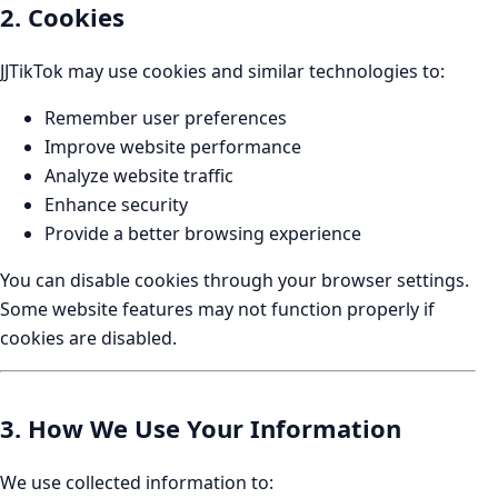
2. Cookies
JJTikTok may use cookies and similar technologies to:
Remember user preferences
Improve website performance
Analyze website traffic
Enhance security
Provide a better browsing experience
You can disable cookies through your browser settings.
Some website features may not function properly if
cookies are disabled.
3. How We Use Your Information
We use collected information to: