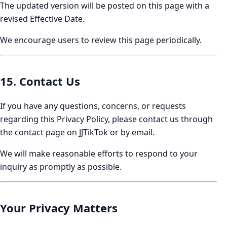
The updated version will be posted on this page with a
revised Effective Date.
We encourage users to review this page periodically.
15. Contact Us
If you have any questions, concerns, or requests
regarding this Privacy Policy, please contact us through
the contact page on JJTikTok or by email.
We will make reasonable efforts to respond to your
inquiry as promptly as possible.
Your Privacy Matters