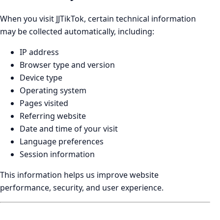
When you visit JJTikTok, certain technical information
may be collected automatically, including:
IP address
Browser type and version
Device type
Operating system
Pages visited
Referring website
Date and time of your visit
Language preferences
Session information
This information helps us improve website
performance, security, and user experience.