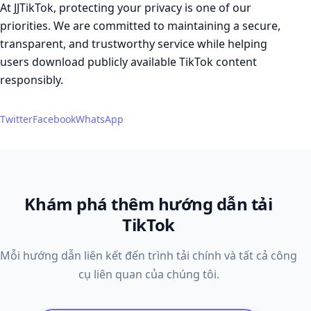
At JJTikTok, protecting your privacy is one of our
priorities. We are committed to maintaining a secure,
transparent, and trustworthy service while helping
users download publicly available TikTok content
responsibly.
Twitter
Facebook
WhatsApp
Khám phá thêm hướng dẫn tải
TikTok
Mỗi hướng dẫn liên kết đến trình tải chính và tất cả công
cụ liên quan của chúng tôi.