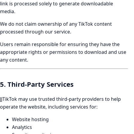
link is processed solely to generate downloadable
media.
We do not claim ownership of any TikTok content
processed through our service.
Users remain responsible for ensuring they have the
appropriate rights or permissions to download and use
any content.
5. Third-Party Services
JJTikTok may use trusted third-party providers to help
operate the website, including services for:
Website hosting
Analytics