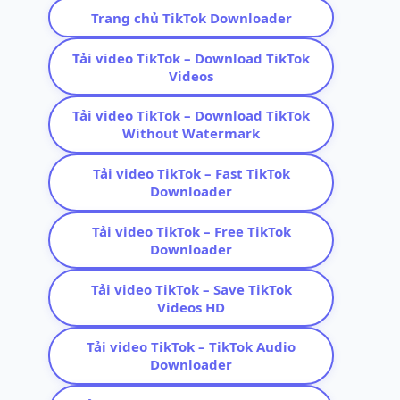
Trang chủ TikTok Downloader
Tải video TikTok – Download TikTok
Videos
Tải video TikTok – Download TikTok
Without Watermark
Tải video TikTok – Fast TikTok
Downloader
Tải video TikTok – Free TikTok
Downloader
Tải video TikTok – Save TikTok
Videos HD
Tải video TikTok – TikTok Audio
Downloader