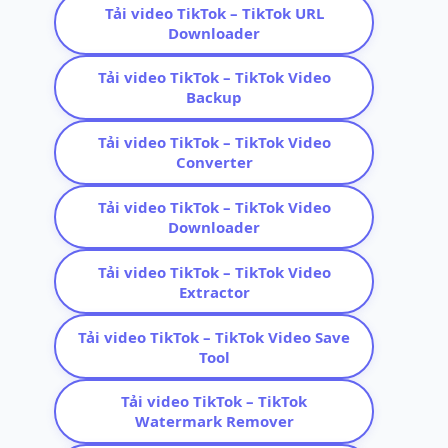
Tải video TikTok – TikTok URL
Downloader
Tải video TikTok – TikTok Video
Backup
Tải video TikTok – TikTok Video
Converter
Tải video TikTok – TikTok Video
Downloader
Tải video TikTok – TikTok Video
Extractor
Tải video TikTok – TikTok Video Save
Tool
Tải video TikTok – TikTok
Watermark Remover