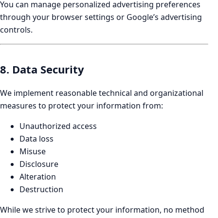
You can manage personalized advertising preferences
through your browser settings or Google’s advertising
controls.
8. Data Security
We implement reasonable technical and organizational
measures to protect your information from:
Unauthorized access
Data loss
Misuse
Disclosure
Alteration
Destruction
While we strive to protect your information, no method