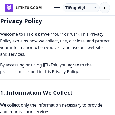
Chuyển đến nội dung
Ngôn ngữ
◐
Menu
Privacy Policy
Welcome to
JJTikTok
(“we,” “our,” or “us”). This Privacy
Policy explains how we collect, use, disclose, and protect
your information when you visit and use our website
and services.
By accessing or using JJTikTok, you agree to the
practices described in this Privacy Policy.
1. Information We Collect
We collect only the information necessary to provide
and improve our services.