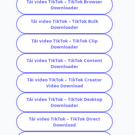
Tải video TikTok – TikTok Browser
Downloader
Tải video TikTok – TikTok Bulk
Downloader
Tải video TikTok – TikTok Clip
Downloader
Tải video TikTok – TikTok Content
Downloader
Tải video TikTok – TikTok Creator
Video Download
Tải video TikTok – TikTok Desktop
Downloader
Tải video TikTok – TikTok Direct
Download