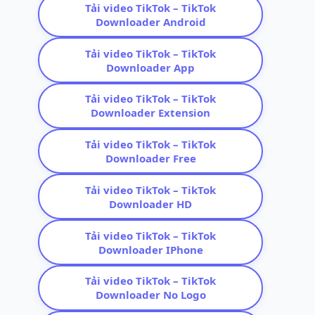
Tải video TikTok – TikTok
Downloader Android
Tải video TikTok – TikTok
Downloader App
Tải video TikTok – TikTok
Downloader Extension
Tải video TikTok – TikTok
Downloader Free
Tải video TikTok – TikTok
Downloader HD
Tải video TikTok – TikTok
Downloader IPhone
Tải video TikTok – TikTok
Downloader No Logo