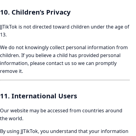
10. Children’s Privacy
JJTikTok is not directed toward children under the age of
13.
We do not knowingly collect personal information from
children. If you believe a child has provided personal
information, please contact us so we can promptly
remove it.
11. International Users
Our website may be accessed from countries around
the world.
By using JJTikTok, you understand that your information