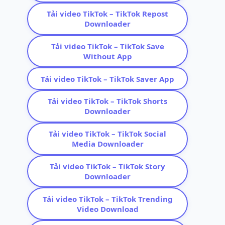
Tải video TikTok – TikTok Repost
Downloader
Tải video TikTok – TikTok Save
Without App
Tải video TikTok – TikTok Saver App
Tải video TikTok – TikTok Shorts
Downloader
Tải video TikTok – TikTok Social
Media Downloader
Tải video TikTok – TikTok Story
Downloader
Tải video TikTok – TikTok Trending
Video Download