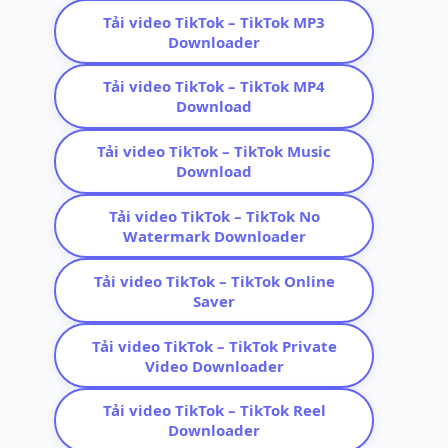
Tải video TikTok – TikTok MP3
Downloader
Tải video TikTok – TikTok MP4
Download
Tải video TikTok – TikTok Music
Download
Tải video TikTok – TikTok No
Watermark Downloader
Tải video TikTok – TikTok Online
Saver
Tải video TikTok – TikTok Private
Video Downloader
Tải video TikTok – TikTok Reel
Downloader