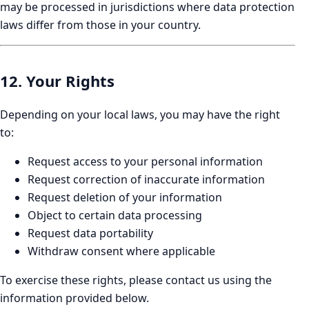
may be processed in jurisdictions where data protection
laws differ from those in your country.
12. Your Rights
Depending on your local laws, you may have the right
to:
Request access to your personal information
Request correction of inaccurate information
Request deletion of your information
Object to certain data processing
Request data portability
Withdraw consent where applicable
To exercise these rights, please contact us using the
information provided below.