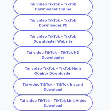
Tải video TikTok – TikTok
Downloader Online
Tải video TikTok – TikTok
Downloader PC
Tải video TikTok – TikTok
Downloader Website
Tải video TikTok – TikTok HD
Downloader
Tải video TikTok – TikTok High
Quality Downloader
Tải video TikTok – TikTok Instant
Download
Tải video TikTok – TikTok Link Video
Download