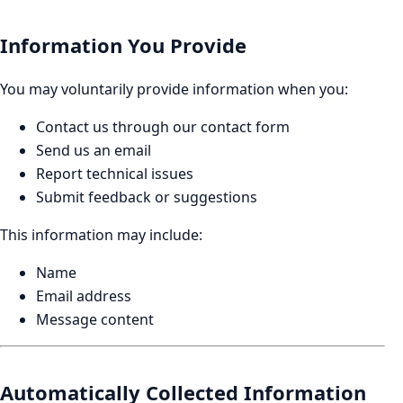
Information You Provide
You may voluntarily provide information when you:
Contact us through our contact form
Send us an email
Report technical issues
Submit feedback or suggestions
This information may include:
Name
Email address
Message content
Automatically Collected Information