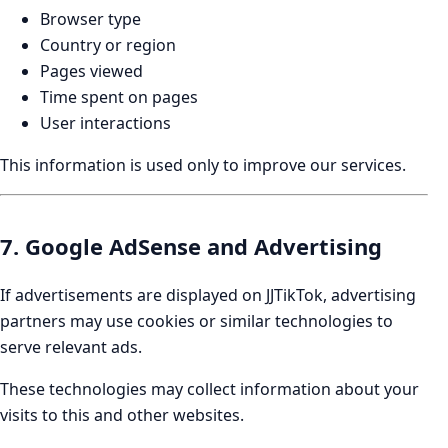
Browser type
Country or region
Pages viewed
Time spent on pages
User interactions
This information is used only to improve our services.
7. Google AdSense and Advertising
If advertisements are displayed on JJTikTok, advertising
partners may use cookies or similar technologies to
serve relevant ads.
These technologies may collect information about your
visits to this and other websites.