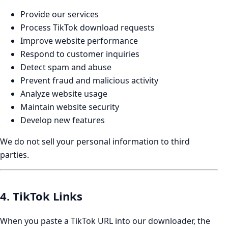
Provide our services
Process TikTok download requests
Improve website performance
Respond to customer inquiries
Detect spam and abuse
Prevent fraud and malicious activity
Analyze website usage
Maintain website security
Develop new features
We do not sell your personal information to third
parties.
4. TikTok Links
When you paste a TikTok URL into our downloader, the