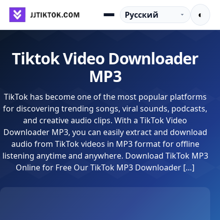
Перейти к содержимому
Язык
◐
Menu
Tiktok Video Downloader
MP3
TikTok has become one of the most popular platforms
for discovering trending songs, viral sounds, podcasts,
and creative audio clips. With a TikTok Video
Downloader MP3, you can easily extract and download
audio from TikTok videos in MP3 format for offline
listening anytime and anywhere. Download TikTok MP3
Online for Free Our TikTok MP3 Downloader […]