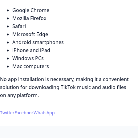
Google Chrome
Mozilla Firefox
Safari
Microsoft Edge
Android smartphones
iPhone and iPad
Windows PCs
Mac computers
No app installation is necessary, making it a convenient
solution for downloading TikTok music and audio files
on any platform.
Twitter
Facebook
WhatsApp