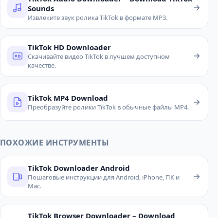
Sounds
Извлеките звук ролика TikTok в формате MP3.
TikTok HD Downloader
Скачивайте видео TikTok в лучшем доступном
качестве.
TikTok MP4 Download
Преобразуйте ролики TikTok в обычные файлы MP4.
ПОХОЖИЕ ИНСТРУМЕНТЫ
TikTok Downloader Android
Пошаговые инструкции для Android, iPhone, ПК и
Mac.
TikTok Browser Downloader – Download