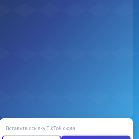
URL видео TikTok