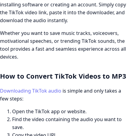
installing software or creating an account. Simply copy
the TikTok video link, paste it into the downloader, and
download the audio instantly.
Whether you want to save music tracks, voiceovers,
motivational speeches, or trending TikTok sounds, the
tool provides a fast and seamless experience across all
devices.
How to Convert TikTok Videos to MP3
Downloading TikTok audio
is simple and only takes a
few steps:
Open the TikTok app or website.
Find the video containing the audio you want to
save.
Copy the video URL.