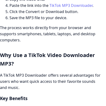
Paste the link into the
TikTok MP3 Downloader
.
Click the Convert or Download button.
Save the MP3 file to your device.
The process works directly from your browser and
supports smartphones, tablets, laptops, and desktop
computers.
Why Use a TikTok Video Downloader
MP3?
A TikTok MP3 Downloader offers several advantages for
users who want quick access to their favorite sounds
and music.
Key Benefits