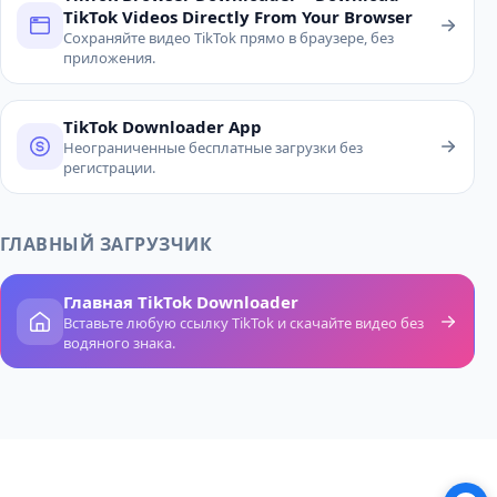
TikTok Videos Directly From Your Browser
Сохраняйте видео TikTok прямо в браузере, без
приложения.
TikTok Downloader App
Неограниченные бесплатные загрузки без
регистрации.
ГЛАВНЫЙ ЗАГРУЗЧИК
Главная TikTok Downloader
Вставьте любую ссылку TikTok и скачайте видео без
водяного знака.