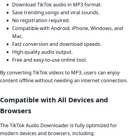
Download TikTok audio in MP3 format.
Save trending songs and viral sounds.
No registration required.
Compatible with Android, iPhone, Windows, and
Mac.
Fast conversion and download speeds.
High-quality audio output.
Free and easy-to-use online tool.
By converting TikTok videos to MP3, users can enjoy
content offline without needing an internet connection.
Compatible with All Devices and
Browsers
The TikTok Audio Downloader is fully optimized for
modern devices and browsers, including: