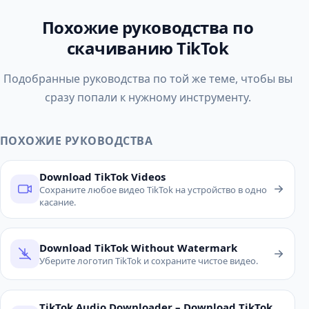
Похожие руководства по
скачиванию TikTok
Подобранные руководства по той же теме, чтобы вы
сразу попали к нужному инструменту.
ПОХОЖИЕ РУКОВОДСТВА
Download TikTok Videos
Сохраните любое видео TikTok на устройство в одно
касание.
Download TikTok Without Watermark
Уберите логотип TikTok и сохраните чистое видео.
TikTok Audio Downloader – Download TikTok