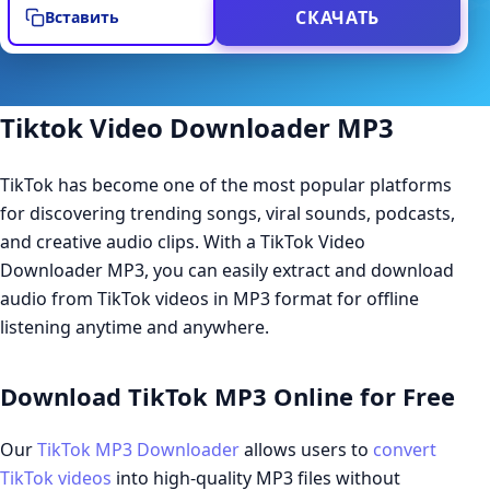
СКАЧАТЬ
Вставить
Tiktok Video Downloader MP3
TikTok has become one of the most popular platforms
for discovering trending songs, viral sounds, podcasts,
and creative audio clips. With a TikTok Video
Downloader MP3, you can easily extract and download
audio from TikTok videos in MP3 format for offline
listening anytime and anywhere.
Download TikTok MP3 Online for Free
Our
TikTok MP3 Downloader
allows users to
convert
TikTok videos
into high-quality MP3 files without